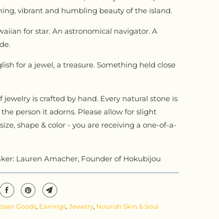
ing, vibrant and humbling beauty of the island.
iian for star. An astronomical navigator. A
de.
lish for a jewel, a treasure. Something held close
.
 jewelry is crafted by hand. Every natural stone is
the person it adorns. Please allow for slight
 size, shape & color - you are receiving a one-of-a-
ker: Lauren Amacher, Founder of Hokubijou
tisan Goods
,
Earrings
,
Jewelry
,
Nourish Skin & Soul