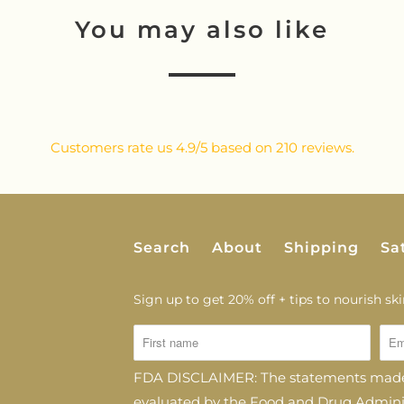
You may also like
Customers rate us 4.9/5 based on 210 reviews.
Search
About
Shipping
Sa
Sign up to get 20% off + tips to nourish skin
FDA DISCLAIMER: The statements made 
evaluated by the Food and Drug Administ