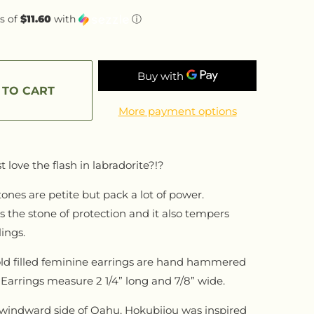
s of
$11.60
with
ⓘ
 TO CART
More payment options
t love the flash in labradorite?!?
nes are petite but pack a lot of power.
is the stone of protection and it also tempers
ings.
ld filled feminine earrings are hand hammered
Earrings measure 2 1/4” long and 7/8” wide.
windward side of Oahu, Hokubijou was inspired