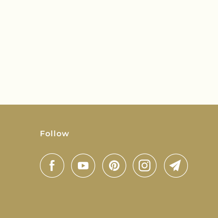
Follow