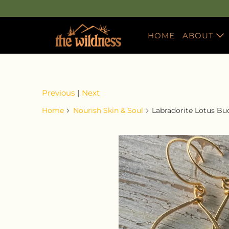
HOME
ABOUT
ABOUT T
RACHEL'
Previous
|
Next
WORK W
Home
Nourish Skin & Soul
Labradorite Lotus Bu
REWARD
GUIDE T
CBD
CHARITY
FAQS