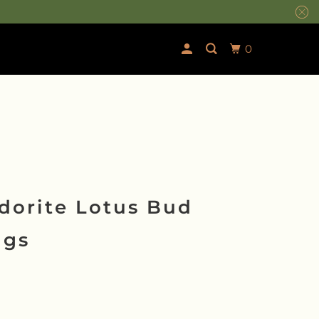
0
dorite Lotus Bud
ngs