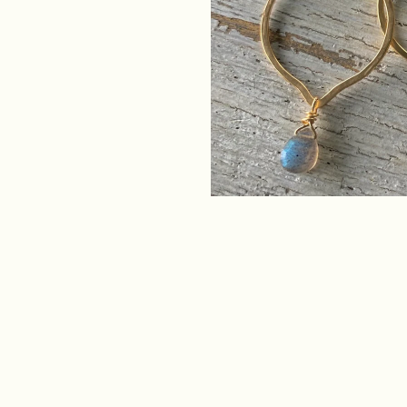
RAW ING
SHIPPIN
SATISFA
GUARAN
CONTACT