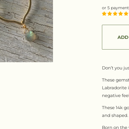
REDIENTS
Sessions
or 5 payment
G
Mentorship
ARTISAN GOODS
CTION
TEE
ADD
Jewelry
 RACHEL
Apparel
Leather Goods
Don’t you jus
REWARDS PROGRAM
These gemsto
Labradorite 
negative feel
These 14k go
and shaped. 
Born on the 