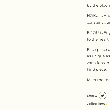
by the bloom
HOKU Is Hawa
constant gui
BIJOU is Eng
to the heart
Each piece of
as unique as 
variations in
kind piece.
Meet the ma
Share:
Collections:
Ar