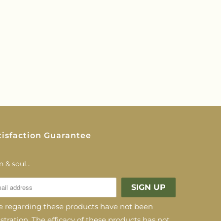
tisfaction Guarantee
 & soul...
regarding these products have not been
ration. The efficacy of these products has not