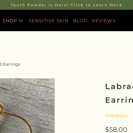
Tooth Powder is Here! Click to Learn More
SHOP
SENSITIVE SKIN
BLOG
REVIEWS
HE WILDNESS
SKINCARE LINE
All Skincare
S STORY
Discovery Travel Sets
ITH RACHEL
d Earrings
CBD Skincare
S PROGRAM
Face Serum
Labra
O ALL THINGS
Balm
Earri
Body Butter
EMPOWERMENT &
Hokubijou
TRANSFORMATION
$58.00
Energy Alchemy