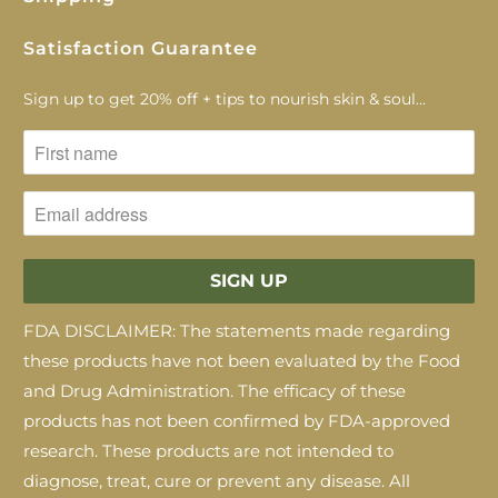
Satisfaction Guarantee
Sign up to get 20% off + tips to nourish skin & soul...
FDA DISCLAIMER: The statements made regarding
these products have not been evaluated by the Food
and Drug Administration. The efficacy of these
products has not been confirmed by FDA-approved
research. These products are not intended to
diagnose, treat, cure or prevent any disease. All