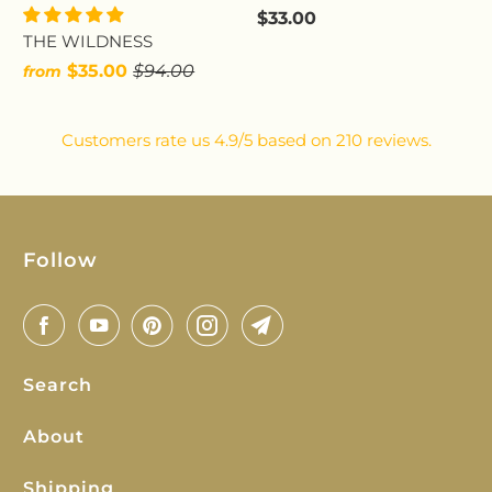
$33.00
THE WILDNESS
$35.00
$94.00
from
Customers rate us 4.9/5 based on 210 reviews.
Follow
Search
About
Shipping