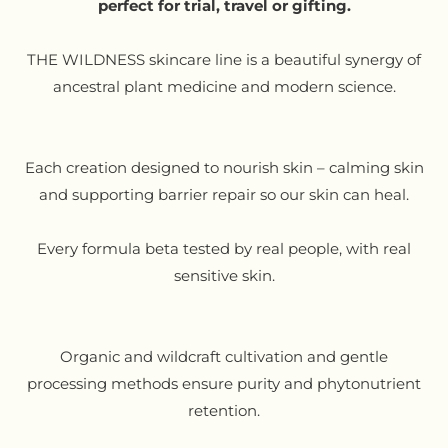
perfect for trial, travel or gifting.
THE WILDNESS skincare line is a beautiful synergy of
ancestral plant medicine and modern science.
Each creation designed to nourish skin – calming skin
and supporting barrier repair so our skin can heal.
Every formula beta tested by real people, with real
sensitive skin.
Organic and wildcraft cultivation and gentle
processing methods ensure purity and phytonutrient
retention.