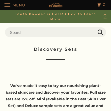
0
MENU
Tooth Powder is Here! Click to Learn
More
Discovery Sets
We've made it easy to try our nourishing plant-
based skincare and discover your favorites. Full size
sets are 15% off. Mini (available in the Best Skin Ever
Set) and Deluxe sample sets are a great value and