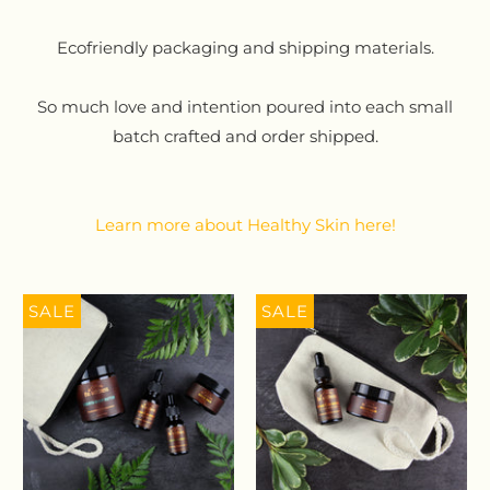
Ecofriendly packaging and shipping materials.
So much love and intention poured into each small
batch crafted and order shipped.
Learn more about Healthy Skin here!
SALE
SALE