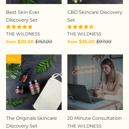
Best Skin Ever
CBD Skincare Discovery
Discovery Set
Set
THE WILDNESS
THE WILDNESS
$20.00
$153.00
$35.00
$97.00
from
from
SALE
The Originals Skincare
20 Minute Consultation
Discovery Set
THE WILDNESS