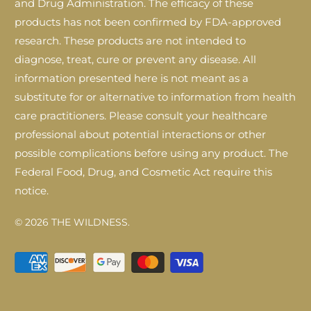
and Drug Administration. The efficacy of these
products has not been confirmed by FDA-approved
research. These products are not intended to
diagnose, treat, cure or prevent any disease. All
information presented here is not meant as a
substitute for or alternative to information from health
care practitioners. Please consult your healthcare
professional about potential interactions or other
possible complications before using any product. The
Federal Food, Drug, and Cosmetic Act require this
notice.
© 2026
THE WILDNESS
.