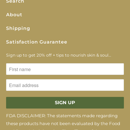
Search
About
Shipping
Satisfaction Guarantee
Sign up to get 20% off + tips to nourish skin & soul...
FDA DISCLAIMER: The statements made regarding
these products have not been evaluated by the Food