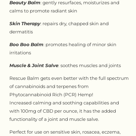
Beauty Balm
: gently resurfaces, moisturizes and
calms to promote radiant skin
Skin Therapy
: repairs dry, chapped skin and
dermatitis
Boo Boo Balm
: promotes healing of minor skin
irritations
Muscle & Joint Salve
: soothes muscles and joints
Rescue Balm gets even better with the full spectrum
of cannabinoids and terpenes from
Phytocannabinoid Rich (PCR) Hemp!
Increased calming and soothing capabilities and
with 100mg of CBD per ounce, it has the added
functionality of a joint and muscle salve.
Perfect for use on sensitive skin, rosacea, eczema,