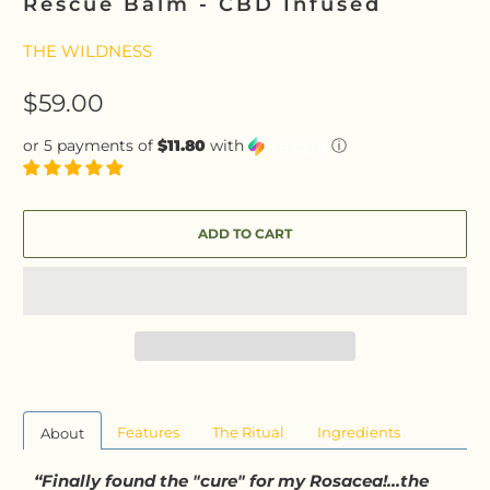
Rescue Balm - CBD Infused
THE WILDNESS
$59.00
or 5 payments of
$11.80
with
ⓘ
ADD TO CART
Features
The Ritual
Ingredients
About
“Finally found the "cure" for my Rosacea!...the