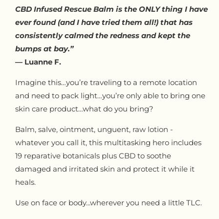
CBD Infused Rescue Balm is the ONLY thing I have
ever found (and I have tried them all!) that has
consistently calmed the redness and kept the
bumps at bay.”
— Luanne F.
Imagine this…you’re traveling to a remote location
and need to pack light…you’re only able to bring one
skin care product…what do you bring?
Balm, salve, ointment, unguent, raw lotion -
whatever you call it, this multitasking hero includes
19 reparative botanicals plus CBD to soothe
damaged and irritated skin and protect it while it
heals.
Use on face or body...wherever you need a little TLC.