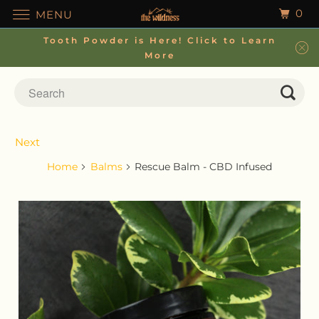
0
MENU
Tooth Powder is Here! Click to Learn
More
Next
Home
Balms
Rescue Balm - CBD Infused