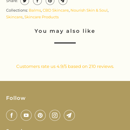
Share:
Collections:
Balms
,
CBD Skincare
,
Nourish Skin & Soul
,
Skincare
,
Skincare Products
You may also like
Customers rate us 4.9/5 based on 210 reviews.
Follow