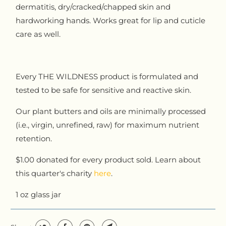
dermatitis, dry/cracked/chapped skin and
hardworking hands. Works great for lip and cuticle
care as well.
Every THE WILDNESS product is formulated and
tested to be safe for sensitive and reactive skin.
Our plant butters and oils are minimally processed
(i.e., virgin, unrefined, raw) for maximum nutrient
retention.
$1.00 donated for every product sold. Learn about
this quarter's charity
here
.
1 oz glass jar